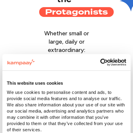
Protagonists
Whether small or
large, daily or
extraordinary:
discover the stories
of those who chose
to centralize all their
corporate events
This website uses cookies
with Kampaay
We use cookies to personalise content and ads, to
provide social media features and to analyse our traffic.
We also share information about your use of our site with
our social media, advertising and analytics partners who
may combine it with other information that you’ve
provided to them or that they’ve collected from your use
of their services.