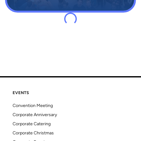
EVENTS
Convention Meeting
Corporate Anniversary
Corporate Catering
Corporate Christmas