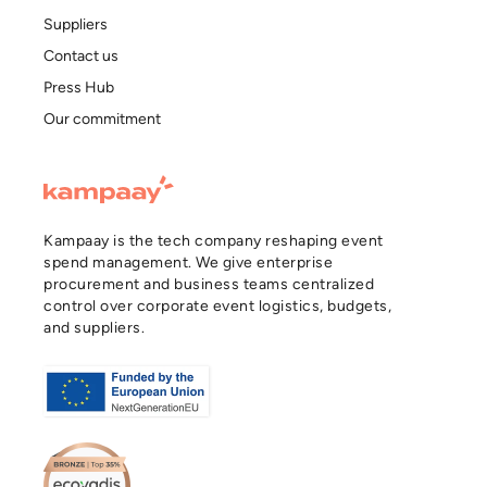
Suppliers
Contact us
Press Hub
Our commitment
Kampaay is the tech company reshaping event
spend management. We give enterprise
procurement and business teams centralized
control over corporate event logistics, budgets,
and suppliers.