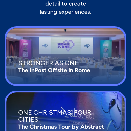
detail to create
lasting experiences.
STRONGER AS ONE
The InPost Offsite in Rome
ONE CHRISTMAS, FOUR
CITIES.
The Christmas Tour by Abstract