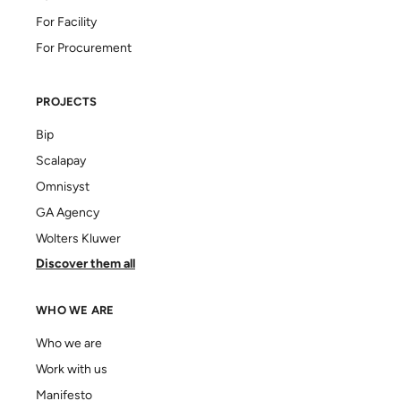
For Facility
For Procurement
PROJECTS
Bip
Scalapay
Omnisyst
GA Agency
Wolters Kluwer
Discover them all
WHO WE ARE
Who we are
Work with us
Manifesto