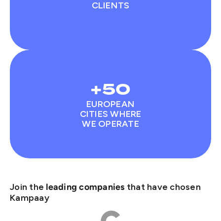
CLIENTS
+50
EUROPEAN
CITIES WHERE
WE OPERATE
Join the
that have chosen
leading companies
Kampaay