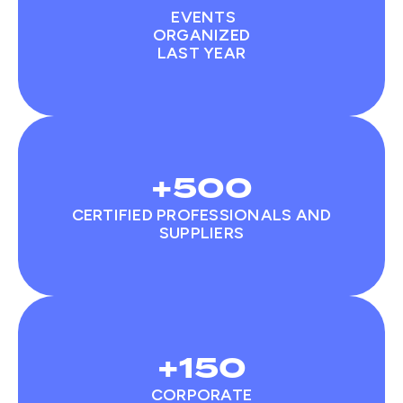
EVENTS
ORGANIZED
LAST YEAR
+500
CERTIFIED PROFESSIONALS AND
SUPPLIERS
+150
CORPORATE