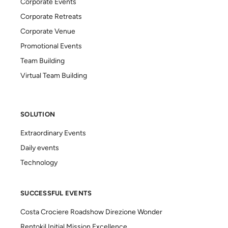
Corporate Events
Corporate Retreats
Corporate Venue
Promotional Events
Team Building
Virtual Team Building
SOLUTION
Extraordinary Events
Daily events
Technology
SUCCESSFUL EVENTS
Costa Crociere Roadshow Direzione Wonder
Rentokil Initial Mission Excellence