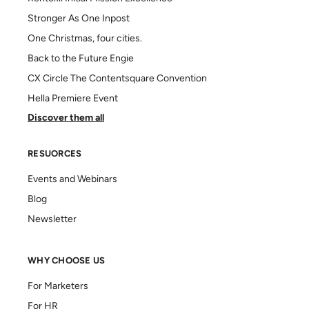
Stronger As One Inpost
One Christmas, four cities.
Back to the Future Engie
CX Circle The Contentsquare Convention
Hella Premiere Event
Discover them all
RESUORCES
Events and Webinars
Blog
Newsletter
WHY CHOOSE US
For Marketers
For HR