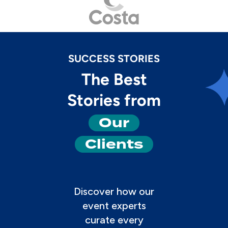
SUCCESS STORIES
The Best
Stories from
Our
Clients
Discover how our
event experts
curate every