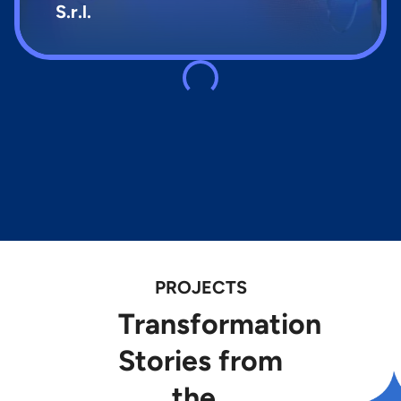
S.r.l.
PROJECTS
Transformation
Stories
from
the