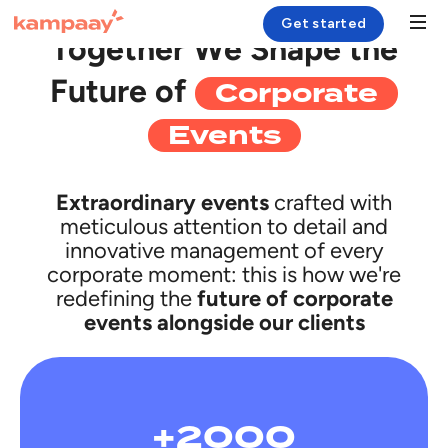
CASE HISTORY
Get started
Together We Shape the
Corporate
Future of
Solution
Events
Case Study
Resources
Extraordinary events
crafted with
meticulous attention to detail and
Company
innovative management of every
corporate moment: this is how we're
redefining the
future of corporate
Login
events alongside our clients
+2000