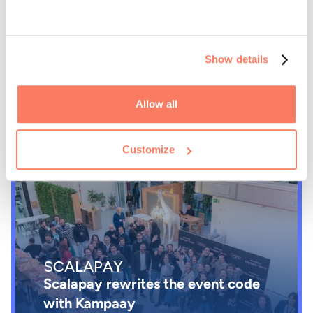
BIP
Show details
Bip governs small events and mini-
meetings with Kampaay
Allow all
Customize
SCALAPAY
Scalapay rewrites the event code
with Kampaay