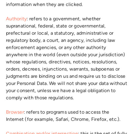
information when they are clicked.
Authority
: refers to a government, whether
supranational, federal, state or governmental,
prefectural or local, a statutory, administrative or
regulatory body, a court, an agency, including law
enforcement agencies, or any other authority
anywhere in the world (even outside your jurisdiction)
whose regulations, directives, notices, resolutions,
orders, decrees, injunctions, warrants, subpoenas or
judgments are binding on us and require us to disclose
your Personal Data. We will not share your data without
your consent, unless we have a legal obligation to
comply with those regulations.
Browser
: refers to programs used to access the
Internet (for example, Safari, Chrome, Firefox, etc.).