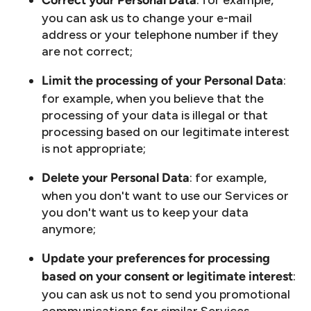
: for example,
Correct your Personal Data
you can ask us to change your e-mail
address or your telephone number if they
are not correct;
:
Limit the processing of your Personal Data
for example, when you believe that the
processing of your data is illegal or that
processing based on our legitimate interest
is not appropriate;
: for example,
Delete your Personal Data
when you don't want to use our Services or
you don't want us to keep your data
anymore;
Update your preferences for processing
:
based on your consent or legitimate interest
you can ask us not to send you promotional