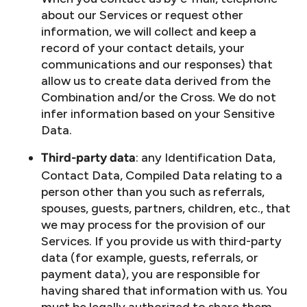
about our Services or request other
information, we will collect and keep a
record of your contact details, your
communications and our responses) that
allow us to create data derived from the
Combination and/or the Cross. We do not
infer information based on your Sensitive
Data.
: any Identification Data,
Third-party data
Contact Data, Compiled Data relating to a
person other than you such as referrals,
spouses, guests, partners, children, etc., that
we may process for the provision of our
Services. If you provide us with third-party
data (for example, guests, referrals, or
payment data), you are responsible for
having shared that information with us. You