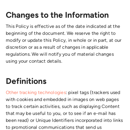
Changes to the Information
This Policy is effective as of the date indicated at the
beginning of the document. We reserve the right to
modify or update this Policy, in whole or in part, at our
discretion or as a result of changes in applicable
regulations. We will notify you of material changes
using your contact details.
Definitions
Other tracking technologies
: pixel tags (trackers used
with cookies and embedded in images on web pages
to track certain activities, such as displaying Content
that may be useful to you, or to see if an e-mail has
been read) or Unique Identifiers incorporated into links
to promotional communications that send us