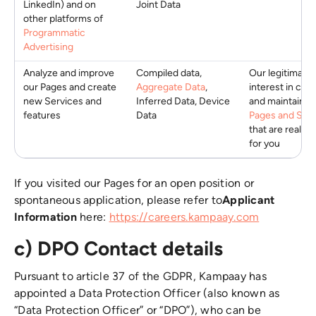
LinkedIn) and on
Joint Data
other platforms of
Programmatic
Advertising
Analyze and improve
Compiled data,
Our legitimate
our Pages and create
Aggregate Data
,
interest in crea
new Services and
Inferred Data, Device
and maintainin
features
Data
Pages and Serv
that are really 
for you
If you visited our Pages for an open position or
spontaneous application, please refer to
Applicant
Information
here:
https://careers.kampaay.com
c) DPO Contact details
Pursuant to article 37 of the GDPR, Kampaay has
appointed a Data Protection Officer (also known as
“Data Protection Officer” or “DPO”), who can be