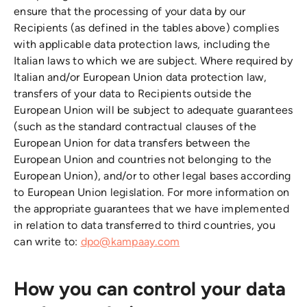
ensure that the processing of your data by our
Recipients (as defined in the tables above) complies
with applicable data protection laws, including the
Italian laws to which we are subject. Where required by
Italian and/or European Union data protection law,
transfers of your data to Recipients outside the
European Union will be subject to adequate guarantees
(such as the standard contractual clauses of the
European Union for data transfers between the
European Union and countries not belonging to the
European Union), and/or to other legal bases according
to European Union legislation. For more information on
the appropriate guarantees that we have implemented
in relation to data transferred to third countries, you
can write to:
dpo@kampaay.com
How you can control your data