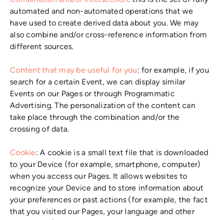
Combination and/or intersection
: this is the set of fully
automated and non-automated operations that we
have used to create derived data about you. We may
also combine and/or cross-reference information from
different sources.
Content that may be useful for you
: for example, if you
search for a certain Event, we can display similar
Events on our Pages or through Programmatic
Advertising. The personalization of the content can
take place through the combination and/or the
crossing of data.
Cookie
: A cookie is a small text file that is downloaded
to your Device (for example, smartphone, computer)
when you access our Pages. It allows websites to
recognize your Device and to store information about
your preferences or past actions (for example, the fact
that you visited our Pages, your language and other