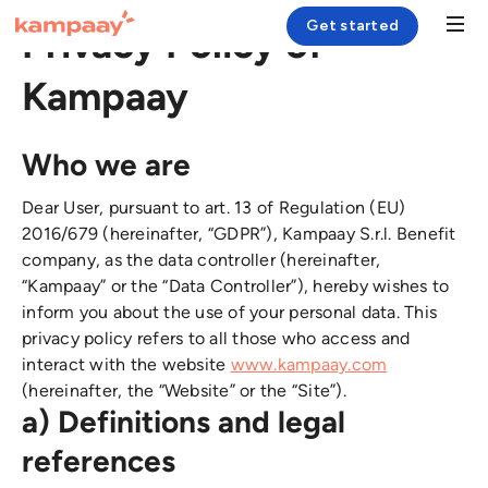
Get started
Privacy Policy of
Kampaay
Solution
Who we are
Case Study
Dear User, pursuant to art. 13 of Regulation (EU)
Resources
2016/679 (hereinafter, “GDPR”), Kampaay S.r.l. Benefit
Company
company, as the data controller (hereinafter,
“Kampaay” or the “Data Controller”), hereby wishes to
inform you about the use of your personal data. This
Login
privacy policy refers to all those who access and
interact with the website
www.kampaay.com
(hereinafter, the “Website” or the “Site”).
a) Definitions and legal
references