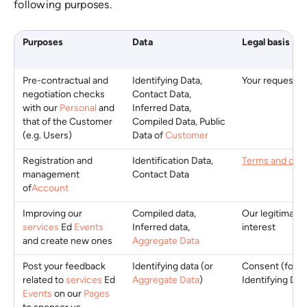
following purposes.
Purposes
Data
Legal basis
Pre-contractual and
Identifying Data,
Your request
negotiation checks
Contact Data,
with our
Personal
and
Inferred Data,
that of the Customer
Compiled Data, Public
(e.g. Users)
Data of
Customer
Registration and
Identification Data,
Terms and cond
management
Contact Data
of
Account
Improving our
Compiled data,
Our legitimate
services
Ed
Events
Inferred data,
interest
and create new ones
Aggregate Data
Post your feedback
Identifying data (or
Consent (for
related to
services
Ed
Aggregate Data
)
Identifying Dat
Events
on our
Pages