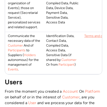
organization of
Compiled Data, Public
Events), those on
Data, Device Data,
request (Secretarial
Payment Data,
Service),
Sensitive Data,
personalized services
Access Data
and related support.
Communicate the
Identification Data,
Terms and cond
necessary data of the
Contact Data,
Customer
And of
Compiled Data,
Participants
to
Access Data,
Suppliers (
Holders
Sensitive Data (if
autonomous) for the
shared by
Customer
management of
Or from
Participant
)
Events
.
Users
From the moment you created a
Account
On
Platform
on behalf of or in the interest of
Customer
, are you
considered a
User
and we process your data for the