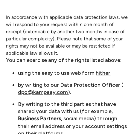
In accordance with applicable data protection laws, we
will respond to your request within one month of
receipt (extendable by another two months in case of
particular complexity). Please note that some of your
rights may not be available or may be restricted if
applicable law allows it.
You can exercise any of the rights listed above:
using the easy to use web form
hither
;
by writing to our Data Protection Officer (
dpo@kampaay.com
).
By writing to the third parties that have
shared your data with us (for example,
, social media) through
Business Partners
their email address or your account settings
on their platforms.