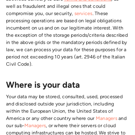
well as fraudulent and illegal ones that could
compromise you, our security,
services
. These
processing operations are based on legal obligations
incumbent on us and on our legitimate interest. With
the exception of the storage periods/criteria described
in the above grids or the mandatory periods defined by
law, we can process your data for these purposes for a
period not exceeding 10 years (art. 2946 of the Italian
Civil Code).
Where is your data
Your data may be stored, consulted, used, processed
and disclosed outside your jurisdiction, including
within the European Union, the United States of
America or any other country where our
Managers
and
our sub-
Managers
, or where their servers or cloud
computing infrastructures can be hosted. We strive to