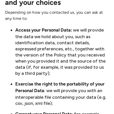
and your choices
Depending on how you contacted us, you can ask at
any time to:
we will provide
Access your Personal Data:
the data we hold about you, such as
identification data, contact details,
expressed preferences, etc., together with
the version of the Policy that you received
when you provided it and the source of the
data (if, for example, it was provided to us
by a third party);
Exercise the right to the portability of your
: we will provide you with an
Personal Data
interoperable file containing your data (e.g.
csv, json, xml file);