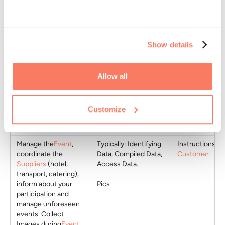
Collect your
Typically: Identifying
Instructions of
participation in
Event
Data, Contact Data,
Customer
Show details
via
Form
created by
Compiled Data, Public
Customer
.
Data,
Collect any dietary
Sensitive Data or
Instructions of
Allow all
needs or special
Aggregate Data
Customer
situations with
respect to the Event
Customize
through
Form
created by
Customer
.
Manage the
Event
,
Typically: Identifying
Instructions of
coordinate the
Data, Compiled Data,
Customer
Suppliers
(hotel,
Access Data.
transport, catering),
inform about your
Pics
participation and
manage unforeseen
events. Collect
Images during
Event