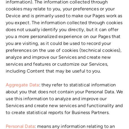
information). The information collected through
cookies may relate to you, your preferences or your
Device and is primarily used to make our Pages work as
you expect. The information collected through cookies
does not usually identify you directly, but it can offer
you a more personalized experience on our Pages that
you are visiting, as it could be used to record your
preferences on the use of cookies (technical cookies),
analyze and improve our Services and create new
services and features or customize our Services,
including Content that may be useful to you.
Aggregate Data
: they refer to statistical information
about you that does not contain your Personal Data. We
use this information to analyze and improve our
Services and create new services and functionality and
to create statistical reports for Business Partners.
Personal Data
: means any information relating to an