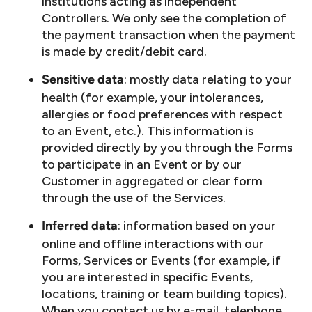
institutions acting as independent
Controllers. We only see the completion of
the payment transaction when the payment
is made by credit/debit card.
: mostly data relating to your
Sensitive data
health (for example, your intolerances,
allergies or food preferences with respect
to an Event, etc.). This information is
provided directly by you through the Forms
to participate in an Event or by our
Customer in aggregated or clear form
through the use of the Services.
: information based on your
Inferred data
online and offline interactions with our
Forms, Services or Events (for example, if
you are interested in specific Events,
locations, training or team building topics).
When you contact us by e-mail, telephone