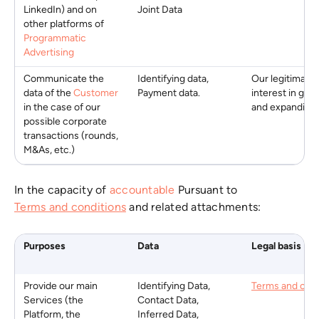
LinkedIn) and on
Joint Data
other platforms of
Programmatic
Advertising
Communicate the
Identifying data,
Our legitimate
data of the
Customer
Payment data.
interest in gro
in the case of our
and expanding
possible corporate
transactions (rounds,
M&As, etc.)
In the capacity of
accountable
Pursuant to
Terms and conditions
and related attachments:
Purposes
Data
Legal basis
Provide our main
Identifying Data,
Terms and cond
Services (the
Contact Data,
Platform, the
Inferred Data,