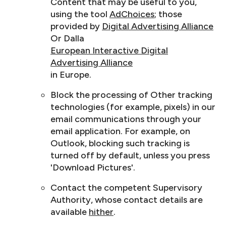
Content that may be useful to you,
using the tool
AdChoices
; those
provided by
Digital Advertising Alliance
Or Dalla
European Interactive Digital
Advertising Alliance
in Europe.
Block the processing of Other tracking
technologies (for example, pixels) in our
email communications through your
email application. For example, on
Outlook, blocking such tracking is
turned off by default, unless you press
'Download Pictures'.
Contact the competent Supervisory
Authority, whose contact details are
available
hither
.