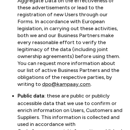
Aggregate Data on the effectiveness of
these advertisements or lead to the
registration of new Users through our
Forms. In accordance with European
legislation, in carrying out these activities,
both we and our Business Partners make
every reasonable effort to verify the
legitimacy of the data (including joint
ownership agreements) before using them.
You can request more information about
our list of active Business Partners and the
obligations of the respective parties, by
writing to
dpo@kampaay.com
.
: these are public or publicly
Public data
accessible data that we use to confirm or
enrich information on Users, Customers and
Suppliers. This information is collected and
used in accordance with