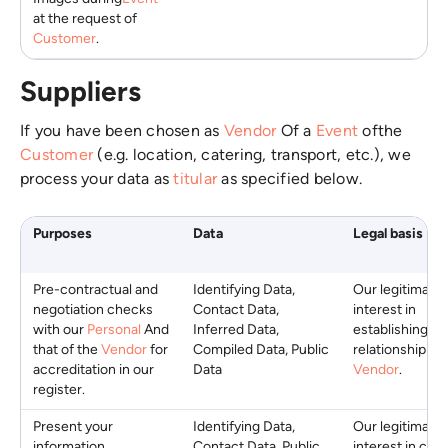
at the request of
Customer
.
Suppliers
If you have been chosen as
Vendor
Of a
Event
ofthe
Customer
(e.g. location, catering, transport, etc.), we
process your data as
titular
as specified below.
Purposes
Data
Legal basis
Pre-contractual and
Identifying Data,
Our legitimate
negotiation checks
Contact Data,
interest in
with our
Personal
And
Inferred Data,
establishing a
that of the
Vendor
for
Compiled Data, Public
relationship wi
accreditation in our
Data
Vendor
.
register.
Present your
Identifying Data,
Our legitimate
information,
Contact Data, Public
interest in crea