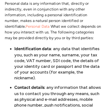
Personal data is any information that, directly or
indirectly, even in conjunction with any other
information, including a personal identification
number, makes a natural person identified or
identifiable.
Personal Data
What we collect depends on
how you interact with us. The following categories
may be provided directly by you or by third parties:
: any data that identifies
Identification data
you, such as your name, surname, your tax
code, VAT number, SDI code, the details of
your identity card or passport and the data
of your accounts (for example, the
nickname).
: any information that allows
Contact details
us to contact you through any means, such
as physical and e-mail addresses, mobile
phone number, push notifications, social