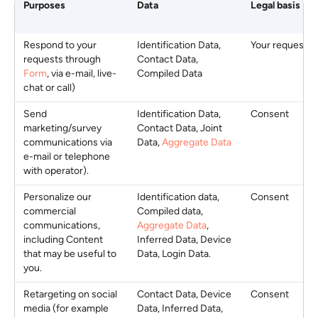
Purposes
Data
Legal basis
Respond to your
Identification Data,
Your request
requests through
Contact Data,
Form
, via e-mail, live-
Compiled Data
chat or call)
Send
Identification Data,
Consent
marketing/survey
Contact Data, Joint
communications via
Data,
Aggregate Data
e-mail or telephone
with operator).
Personalize our
Identification data,
Consent
commercial
Compiled data,
communications,
Aggregate Data
,
including Content
Inferred Data, Device
that may be useful to
Data, Login Data.
you.
Retargeting on social
Contact Data, Device
Consent
media (for example
Data, Inferred Data,