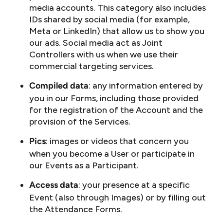
media accounts. This category also includes
IDs shared by social media (for example,
Meta or LinkedIn) that allow us to show you
our ads. Social media act as Joint
Controllers with us when we use their
commercial targeting services.
: any information entered by
Compiled data
you in our Forms, including those provided
for the registration of the Account and the
provision of the Services.
: images or videos that concern you
Pics
when you become a User or participate in
our Events as a Participant.
: your presence at a specific
Access data
Event (also through Images) or by filling out
the Attendance Forms.