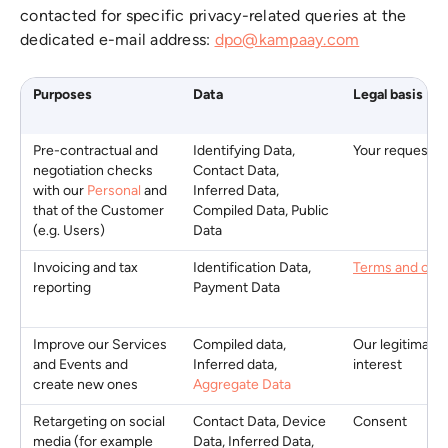
contacted for specific privacy-related queries at the
dedicated e-mail address:
dpo@kampaay.com
Purposes
Data
Legal basis
Pre-contractual and
Identifying Data,
Your request
negotiation checks
Contact Data,
with our
Personal
and
Inferred Data,
that of the Customer
Compiled Data, Public
(e.g. Users)
Data
Invoicing and tax
Identification Data,
Terms and cond
reporting
Payment Data
Improve our Services
Compiled data,
Our legitimate
and Events and
Inferred data,
interest
create new ones
Aggregate Data
Retargeting on social
Contact Data, Device
Consent
media (for example
Data, Inferred Data,