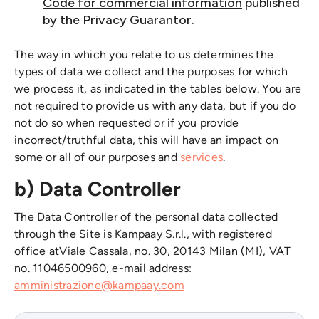
Code for commercial information
published
by the Privacy Guarantor.
The way in which you relate to us determines the
types of data we collect and the purposes for which
we process it, as indicated in the tables below. You are
not required to provide us with any data, but if you do
not do so when requested or if you provide
incorrect/truthful data, this will have an impact on
some or all of our purposes and
services
.
b) Data Controller
The Data Controller of the personal data collected
through the Site is Kampaay S.r.l., with registered
office atViale Cassala, no. 30, 20143 Milan (MI), VAT
no. 11046500960, e-mail address:
amministrazione@kampaay.com