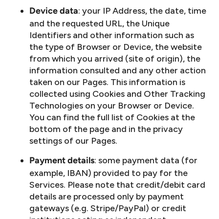
: your IP Address, the date, time
Device data
and the requested URL, the Unique
Identifiers and other information such as
the type of Browser or Device, the website
from which you arrived (site of origin), the
information consulted and any other action
taken on our Pages. This information is
collected using Cookies and Other Tracking
Technologies on your Browser or Device.
You can find the full list of Cookies at the
bottom of the page and in the privacy
settings of our Pages.
: some payment data (for
Payment details
example, IBAN) provided to pay for the
Services. Please note that credit/debit card
details are processed only by payment
gateways (e.g. Stripe/PayPal) or credit