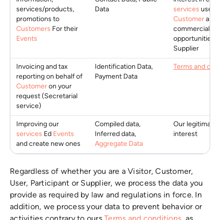
services/products,
Data
services
useful
promotions to
Customer
and
Customers
For their
commercial
Events
opportunities f
Supplier
Invoicing and tax
Identification Data,
Terms and cond
reporting on behalf of
Payment Data
Customer
on your
request (Secretarial
service)
Improving our
Compiled data,
Our legitimate
services
Ed
Events
Inferred data,
interest
and create new ones
Aggregate Data
Regardless of whether you are a Visitor, Customer,
User, Participant or Supplier, we process the data you
provide as required by law and regulations in force. In
addition, we process your data to prevent behavior or
activities contrary to ours
Terms and conditions
, as