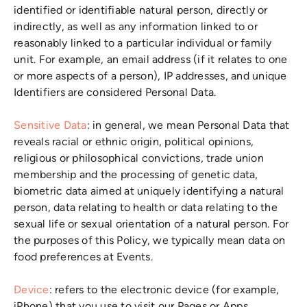
identified or identifiable natural person, directly or
indirectly, as well as any information linked to or
reasonably linked to a particular individual or family
unit. For example, an email address (if it relates to one
or more aspects of a person), IP addresses, and unique
Identifiers are considered Personal Data.
Sensitive Data
: in general, we mean Personal Data that
reveals racial or ethnic origin, political opinions,
religious or philosophical convictions, trade union
membership and the processing of genetic data,
biometric data aimed at uniquely identifying a natural
person, data relating to health or data relating to the
sexual life or sexual orientation of a natural person. For
the purposes of this Policy, we typically mean data on
food preferences at Events.
Device
: refers to the electronic device (for example,