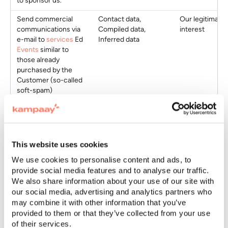
to sponsor us.
Send commercial
Contact data,
Our legitimate
communications via
Compiled data,
interest
e-mail to
services
Ed
Inferred data
Events
similar to
those already
purchased by the
Customer (so-called
soft-spam)
Participants
If you have been invited to participate in a
Event
, we
This website uses cookies
process your data as
accountable
on behalf of
We use cookies to personalise content and ads, to
Customer
typically for the purposes below. The types
provide social media features and to analyse our traffic.
of data collected and the purposes depend on the type
We also share information about your use of our site with
of
Event
and from the instructions we receive from
our social media, advertising and analytics partners who
Customer
.
may combine it with other information that you’ve
provided to them or that they’ve collected from your use
of their services.
Purposes
Data
Legal basis