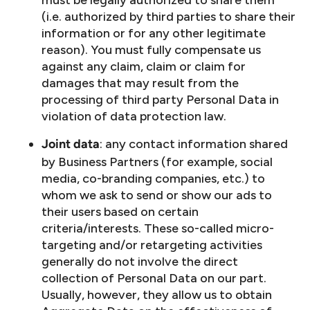
must be legally authorized to share them
(i.e. authorized by third parties to share their
information or for any other legitimate
reason). You must fully compensate us
against any claim, claim or claim for
damages that may result from the
processing of third party Personal Data in
violation of data protection law.
: any contact information shared
Joint data
by Business Partners (for example, social
media, co-branding companies, etc.) to
whom we ask to send or show our ads to
their users based on certain
criteria/interests. These so-called micro-
targeting and/or retargeting activities
generally do not involve the direct
collection of Personal Data on our part.
Usually, however, they allow us to obtain