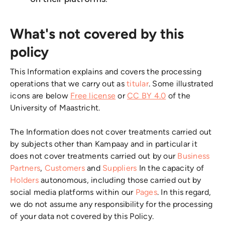
What's not covered by this
policy
This Information explains and covers the processing
operations that we carry out as
titular
. Some illustrated
icons are below
Free license
or
CC BY 4.0
of the
University of Maastricht.
The Information does not cover treatments carried out
by subjects other than Kampaay and in particular it
does not cover treatments carried out by our
Business
Partners
,
Customers
and
Suppliers
In the capacity of
Holders
autonomous, including those carried out by
social media platforms within our
Pages
. In this regard,
we do not assume any responsibility for the processing
of your data not covered by this Policy.