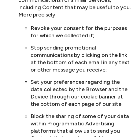
communications for similar Services,
including Content that may be useful to you.
More precisely:
Revoke your consent for the purposes
for which we collected it;
Stop sending promotional
communications by clicking on the link
at the bottom of each email in any text
or other message you receive;
Set your preferences regarding the
data collected by the Browser and the
Device through our cookie banner at
the bottom of each page of our site.
Block the sharing of some of your data
within Programmatic Advertising
platforms that allow us to send you