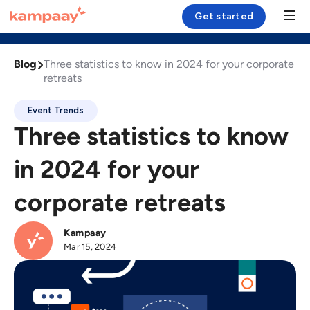
Get started



Esplora
Podcast
Blog
Blog

Three statistics to know in 2024 for your corporate
Solution
retreats
Case Study
Event Trends
Three statistics to know
Resources
in 2024 for your
Company
corporate retreats
Login
Kampaay
Mar 15, 2024