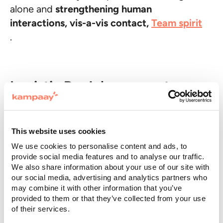
alone and
strengthening human
interactions, vis-a-vis contact,
Team spirit
.
Logistic Reply's corporate
retreat
One of the strengths of the company
This website uses cookies
retreat consists in
organize an activity of
We use cookies to personalise content and ads, to
Team building
, that is, putting their
provide social media features and to analyse our traffic.
We also share information about your use of our site with
employees to the test with team games or
our social media, advertising and analytics partners who
recreational activities of different types, to
may combine it with other information that you’ve
be chosen also based on the seasons or
provided to them or that they’ve collected from your use
of their services.
company values.