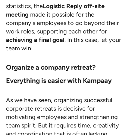
statistics, the
Logistic Reply off-site
meeting
made it possible for the
company's employees to go beyond their
work roles, supporting each other for
achieving a final goal
. In this case, let your
team win!
Organize a company retreat?
Everything is easier with Kampaay
As we have seen, organizing successful
corporate retreats is decisive for
motivating employees and strengthening
team spirit. But it requires time, creativity
and coordination that is often lacking.