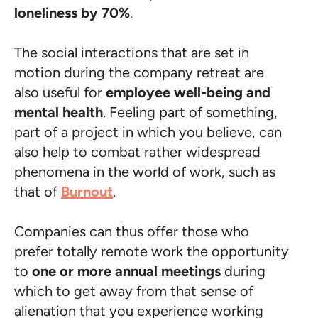
loneliness by 70%
.
The social interactions that are set in
motion during the company retreat are
also useful for
employee well-being and
mental health
. Feeling part of something,
part of a project in which you believe, can
also help to combat rather widespread
phenomena in the world of work, such as
that of
Burnout
.
Companies can thus offer those who
prefer totally remote work the opportunity
to
one or more annual meetings
during
which to get away from that sense of
alienation that you experience working