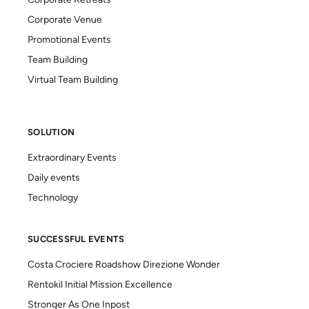
Corporate Retreats
Corporate Venue
Promotional Events
Team Building
Virtual Team Building
SOLUTION
Extraordinary Events
Daily events
Technology
SUCCESSFUL EVENTS
Costa Crociere Roadshow Direzione Wonder
Rentokil Initial Mission Excellence
Stronger As One Inpost