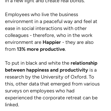
in a new light and create real bonds.
Employees who live the business
environment in a peaceful way and feel at
ease in social interactions with other
colleagues - therefore, who in the work
environment are
Happier
- they are also
from
13% more productive
.
To put in black and white the
relationship
between happiness and productivity
is a
research by the University of Oxford. To
this, other data that emerged from various
surveys on employees who had
experienced the corporate retreat can be
linked.