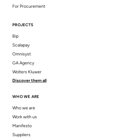
For Procurement
PROJECTS
Bip
Scalapay
Omnisyst
GA Agency
Wolters Kluwer
Discover them all
WHO WE ARE
Who we are
Work with us
Manifesto
Suppliers