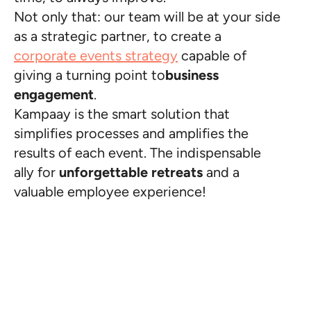
Not only that: our team will be at your side
as a strategic partner, to create a
corporate events strategy
capable of
giving a turning point to
business
engagement
.
Kampaay is the smart solution that
simplifies processes and amplifies the
results of each event. The indispensable
ally for
unforgettable retreats
and a
valuable employee experience!