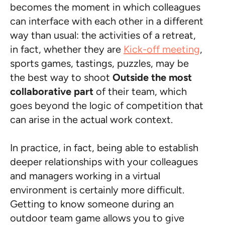
becomes the moment in which colleagues
can interface with each other in a different
way than usual: the activities of a retreat,
in fact, whether they are
Kick-off meeting
,
sports games, tastings, puzzles, may be
the best way to shoot
Outside the most
collaborative part
of their team, which
goes beyond the logic of competition that
can arise in the actual work context.
In practice, in fact, being able to establish
deeper relationships with your colleagues
and managers working in a virtual
environment is certainly more difficult.
Getting to know someone during an
outdoor team game allows you to give