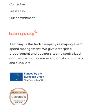
Contact us
Press Hub
Our commitment
Kampaay is the tech company reshaping event
spend management. We give enterprise
procurement and business teams centralized
control over corporate event logistics, budgets,
and suppliers.