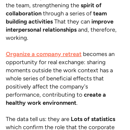
the team, strengthening the
spirit of
collaboration
through a series of
team
building activities
That they can
improve
interpersonal relationships
and, therefore,
working.
Organize a company retreat
becomes an
opportunity for real exchange: sharing
moments outside the work context has a
whole series of beneficial effects that
positively affect the company's
performance, contributing to
create a
healthy work environment
.
The data tell us: they are
Lots of statistics
which confirm the role that the corporate