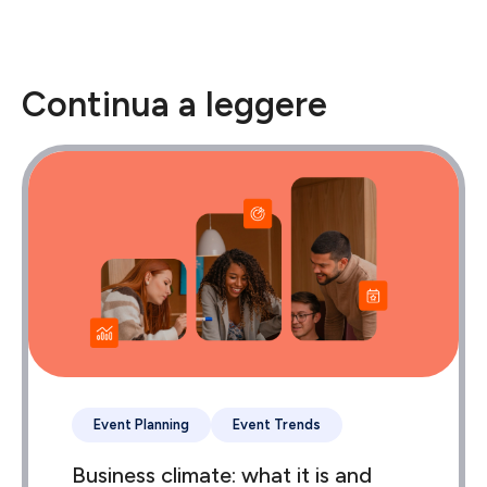
Continua a leggere
Event Planning
Event Trends
Business climate: what it is and