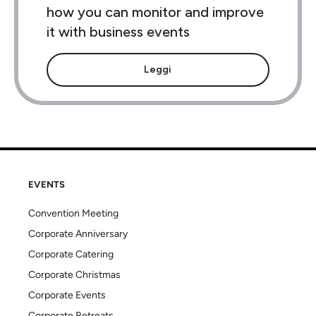
how you can monitor and improve
it with business events
Leggi
EVENTS
Convention Meeting
Corporate Anniversary
Corporate Catering
Corporate Christmas
Corporate Events