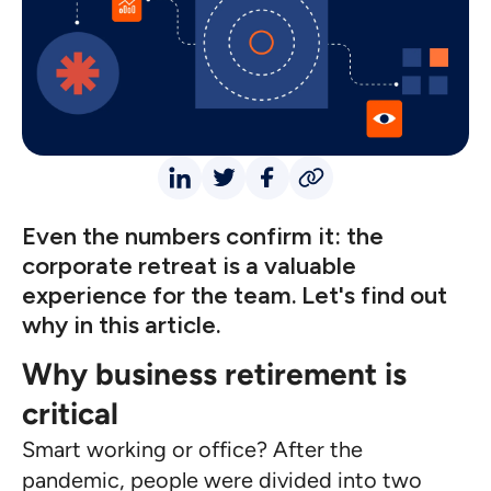
Even the numbers confirm it: the
corporate retreat is a valuable
experience for the team. Let's find out
why in this article.
Why business retirement is
critical
Smart working or office? After the
pandemic, people were divided into two