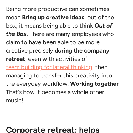
Being more productive can sometimes
mean
Bring up creative ideas
, out of the
box; it means being able to think
Out of
the Box
. There are many employees who
claim to have been able to be more
creative precisely
during the company
retreat
, even with activities of
team building for lateral thinking
, then
managing to transfer this creativity into
the everyday workflow.
Working together
That's how it becomes a whole other
music!
Corporate retreat: helps