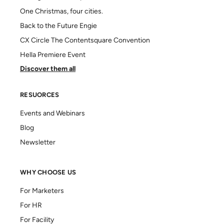
One Christmas, four cities.
Back to the Future Engie
CX Circle The Contentsquare Convention
Hella Premiere Event
Discover them all
RESUORCES
Events and Webinars
Blog
Newsletter
WHY CHOOSE US
For Marketers
For HR
For Facility