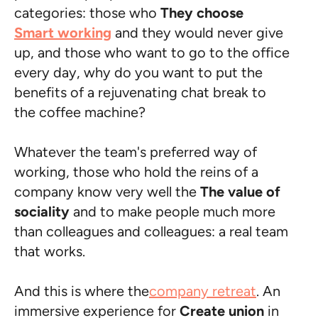
categories: those who
They choose
Smart working
and they would never give
up, and those who want to go to the office
every day, why do you want to put the
benefits of a rejuvenating chat break to
the coffee machine?
Whatever the team's preferred way of
working, those who hold the reins of a
company know very well the
The value of
sociality
and to make people much more
than colleagues and colleagues: a real team
that works.
And this is where the
company retreat
. An
immersive experience for
Create union
in