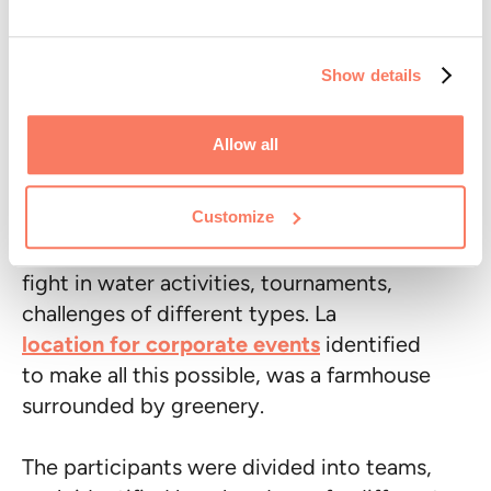
Among the various types of team building
to choose from, we find, for example, the
Show details
sports team building
:
Logistic Reply
organized one using Kampaay.
Allow all
The company's team (more than 100
Customize
people) has been transformed, for a few
hours, into a group of athletes, ready to
fight in water activities, tournaments,
challenges of different types. La
location for corporate events
identified
to make all this possible, was a farmhouse
surrounded by greenery.
The participants were divided into teams,