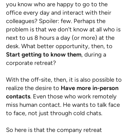
you know who are happy to go to the
office every day and interact with their
colleagues? Spoiler: few. Perhaps the
problem is that we don't know at all who is
next to us 8 hours a day (or more) at the
desk. What better opportunity, then, to
Start getting to know them
, during a
corporate retreat?
With the off-site, then, it is also possible to
realize the desire to
Have more in-person
contacts
. Even those who work remotely
miss human contact. He wants to talk face
to face, not just through cold chats.
So here is that the company retreat