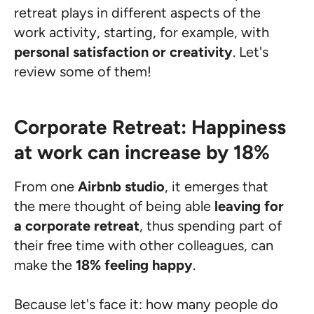
retreat plays in different aspects of the
work activity, starting, for example, with
personal satisfaction or creativity
. Let's
review some of them!
Corporate Retreat: Happiness
at work can increase by 18%
From one
Airbnb studio
, it emerges that
the mere thought of being able
leaving for
a corporate retreat
, thus spending part of
their free time with other colleagues, can
make the
18% feeling happy
.
Because let's face it: how many people do