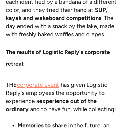
each identified by a bandana of a different
color, and they tried their hand at
SUP,
kayak and wakeboard competitions
. The
day ended with a snack by the lake, made
with freshly baked waffles and crepes.
The results of Logistic Reply's corporate
retreat
THE
corporate event
has given Logistic
Reply's employees the opportunity to
experience a
experience out of the
ordinary
and to have fun, while collecting:
Memories to share
in the future, an