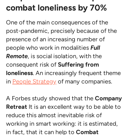
combat loneliness by 70%
One of the main consequences of the
post-pandemic, precisely because of the
presence of an increasing number of
people who work in modalities
Full
Remote
, is social isolation, with the
consequent risk of
Suffering from
loneliness
. An increasingly frequent theme
in
People Strategy
of many companies.
A Forbes study showed that the
Company
Retreat
It is an excellent way to be able to
reduce this almost inevitable risk of
working in smart working: it is estimated,
in fact, that it can help to
Combat