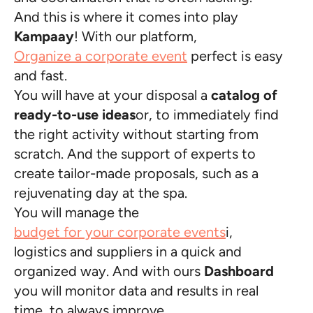
And this is where it comes into play
Kampaay
! With our platform,
Organize a corporate event
perfect is easy
and fast.
You will have at your disposal a
catalog of
ready-to-use ideas
or, to immediately find
the right activity without starting from
scratch. And the support of experts to
create tailor-made proposals, such as a
rejuvenating day at the spa.
You will manage the
budget for your corporate events
i,
logistics and suppliers in a quick and
organized way. And with ours
Dashboard
you will monitor data and results in real
time, to always improve.