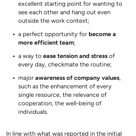
excellent starting point for wanting to
see each other and hang out even
outside the work context;
a perfect opportunity for
become a
more efficient team
;
a way to
ease tension and stress
of
every day, checkmate the routine;
major
awareness of company values
,
such as the enhancement of every
single resource, the relevance of
cooperation, the well-being of
individuals.
In line with what was reported in the initial