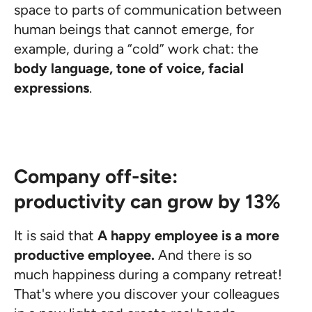
space to parts of communication between
human beings that cannot emerge, for
example, during a “cold” work chat: the
body language, tone of voice, facial
expressions
.
Company off-site:
productivity can grow by 13%
It is said that
A happy employee is a more
productive employee.
And there is so
much happiness during a company retreat!
That's where you discover your colleagues